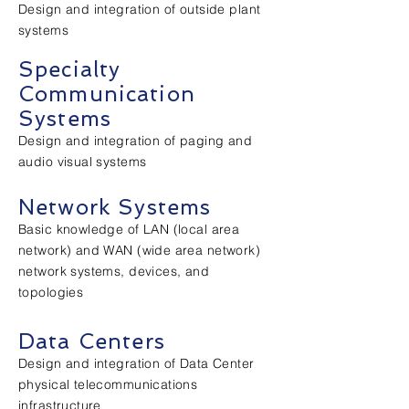
Design and integration of outside plant
systems
Specialty
Communication
Systems
Design and integration of paging and
audio visual systems
Network Systems
Basic knowledge of LAN (local area
network) and WAN (wide area network)
network systems, devices, and
topologies
Data Centers
Design and integration of Data Center
physical telecommunications
infrastructure