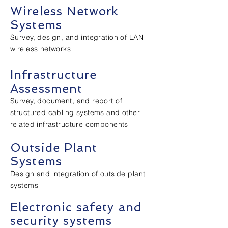
Wireless Network
Systems
Survey, design, and integration of LAN
wireless networks
Infrastructure
Assessment
Survey, document, and report of
structured cabling systems and other
related infrastructure components
Outside Plant
Systems
Design and integration of outside plant
systems
Electronic safety and
security systems