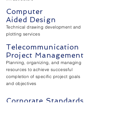
Computer
Aided Design
Technical drawing development and
plotting services
Telecommunication
Project Management
Planning, organizing, and managing
resources to achieve successful
completion of specific project goals
and objectives
Corporate Standards
Development of design criteria and
installation of specification documents
as it pertains to the information
transport systems