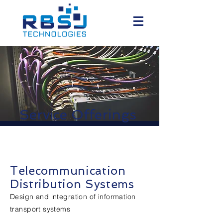
Service Offerings
Telecommunication
Distribution Systems
Design and integration of information
transport systems